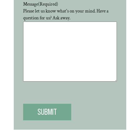
Message
(Required)
Please let us know what's on your mind. Have a
question for us? Ask away.