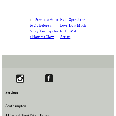
←
Previous:
What
Next:
Spread the
to Do Before a
Love: How Much
Spray Tan: Tips for
to Tip Makeup
a Flawless Glow
Artists
→
Services
Southampton
44 Second Street Pike
Hours