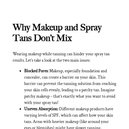
Why Makeup and Spray
Tans Don’t Mix
Wearing makeup while tanning can hinder your spray tan
results. Let’s take a look at the two main issues:
Blocked Pores:
Makeup, especially foundation and
concealer, can create a barrier on your skin. This
barrier can prevent the tanning solution from reaching
your skin cells evenly, leading to a patchy tan. Imagine
patchy makeup – that’s exactly what you want to avoid
with your spray tan!
Uneven Absorption:
Different makeup products have
varying levels of SPF, which can affect how your skin
tans. Areas with heavier makeup (like around your
eyes or blemishes) might have slower tanning,