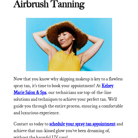
Airbrush Tanning
Now that you know why skipping makeup is key to a flawless
spray tan, it’s time to book your appointment! At
Kelsey
Marie Salon & Spa
, our technicians use top-of-the-line
solutions and techniques to achieve your perfect tan. We’ll
guide you through the entire process, ensuring a comfortable
and luxurious experience.
Contact us today to
schedule your spray tan appointment
and
achieve that sun-kissed glow you’ve been dreaming of,
without the harmful UV rays!