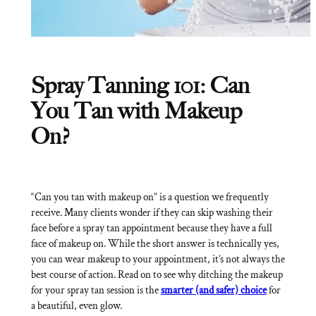
Spray Tanning 101: Can
You Tan with Makeup
On?
“Can you tan with makeup on” is a question we frequently
receive. Many clients wonder if they can skip washing their
face before a spray tan appointment because they have a full
face of makeup on. While the short answer is technically yes,
you can wear makeup to your appointment, it’s not always the
best course of action. Read on to see why ditching the makeup
for your spray tan session is the
smarter (and safer) choice
for
a beautiful, even glow.