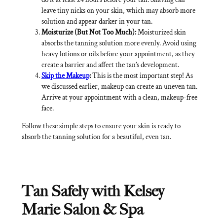
leave tiny nicks on your skin, which may absorb more
solution and appear darker in your tan.
Moisturize (But Not Too Much):
Moisturized skin
absorbs the tanning solution more evenly. Avoid using
heavy lotions or oils before your appointment, as they
create a barrier and affect the tan’s development.
Skip the Makeup
:
This is the most important step! As
we discussed earlier, makeup can create an uneven tan.
Arrive at your appointment with a clean, makeup-free
face.
Follow these simple steps to ensure your skin is ready to
absorb the tanning solution for a beautiful, even tan.
Tan Safely with Kelsey
Marie Salon & Spa