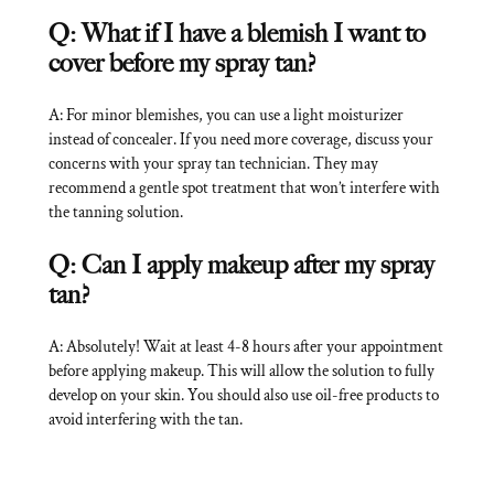
Q: What if I have a blemish I want to
cover before my spray tan?
A: For minor blemishes, you can use a light moisturizer
instead of concealer. If you need more coverage, discuss your
concerns with your spray tan technician. They may
recommend a gentle spot treatment that won’t interfere with
the tanning solution.
Q: Can I apply makeup after my spray
tan?
A: Absolutely! Wait at least 4-8 hours after your appointment
before applying makeup. This will allow the solution to fully
develop on your skin. You should also use oil-free products to
avoid interfering with the tan.