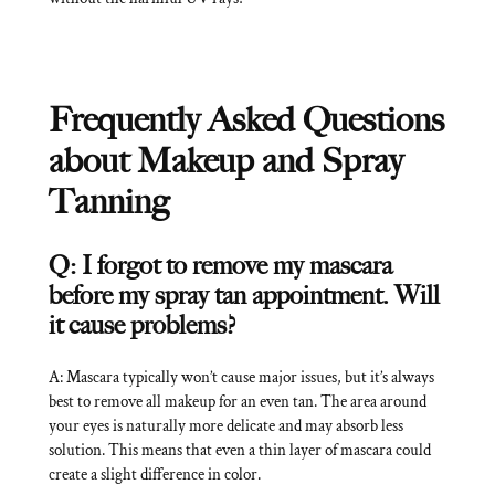
Frequently Asked Questions
about Makeup and Spray
Tanning
Q: I forgot to remove my mascara
before my spray tan appointment. Will
it cause problems?
A: Mascara typically won’t cause major issues, but it’s always
best to remove all makeup for an even tan. The area around
your eyes is naturally more delicate and may absorb less
solution. This means that even a thin layer of mascara could
create a slight difference in color.