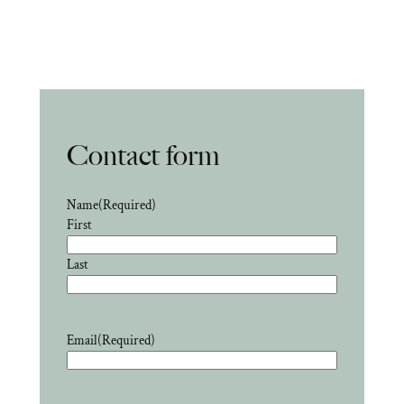
Contact form
Name
(Required)
First
Last
Email
(Required)