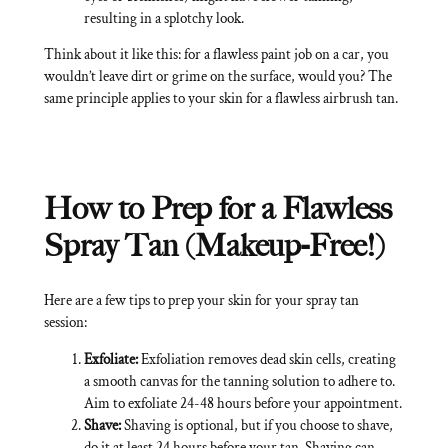
resulting in a splotchy look.
Think about it like this: for a flawless paint job on a car, you
wouldn’t leave dirt or grime on the surface, would you? The
same principle applies to your skin for a flawless airbrush tan.
How to Prep for a Flawless
Spray Tan (Makeup-Free!)
Here are a few tips to prep your skin for your spray tan
session:
Exfoliate:
Exfoliation removes dead skin cells, creating
a smooth canvas for the tanning solution to adhere to.
Aim to exfoliate 24-48 hours before your appointment.
Shave:
Shaving is optional, but if you choose to shave,
do it at least 24 hours before your tan. Shaving can