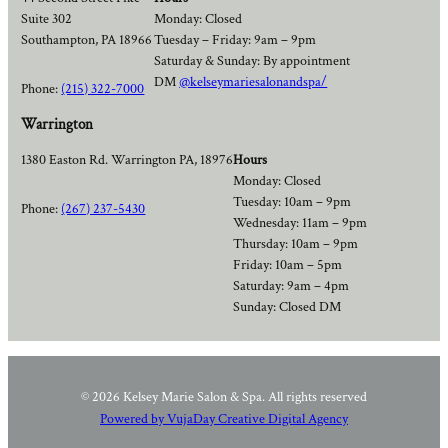
Suite 302
Monday: Closed
Southampton, PA 18966
Tuesday – Friday: 9am – 9pm
Saturday & Sunday: By appointment
DM
@kelseymariesalonandspa/
Phone:
(215) 322-7000
Warrington
1380 Easton Rd. Warrington PA, 18976
Hours
Monday: Closed
Tuesday: 10am – 9pm
Phone:
(267) 237-5430
Wednesday: 11am – 9pm
Thursday: 10am – 9pm
Friday: 10am – 5pm
Saturday: 9am – 4pm
Sunday: Closed DM
© 2026 Kelsey Marie Salon & Spa. All rights reserved
Powered by VujaDay Creative Digital Agency